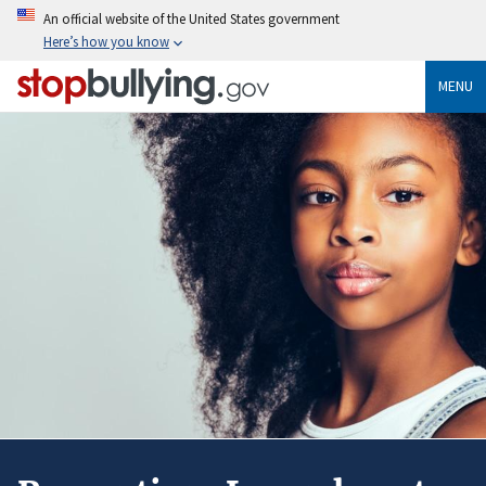
Skip
An official website of the United States government
to
Here’s how you know
main
content
MENU