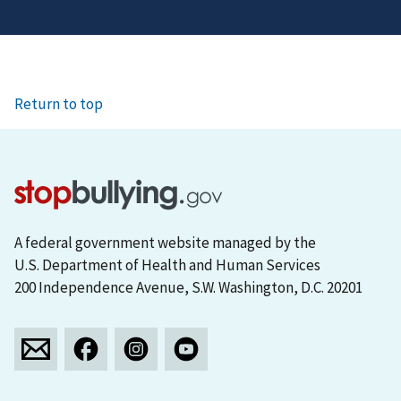
Return to top
A federal government website managed by the
U.S. Department of Health and Human Services
200 Independence Avenue, S.W. Washington, D.C. 20201