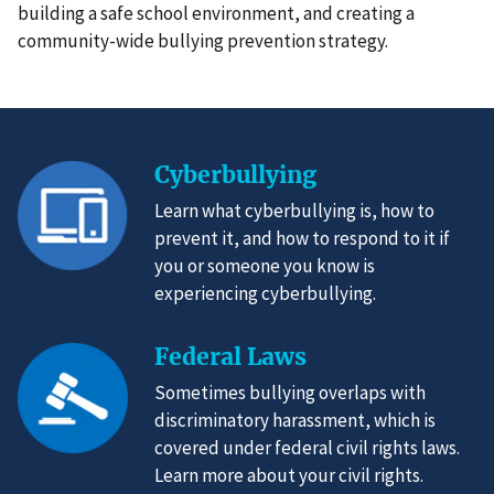
building a safe school environment, and creating a
community-wide bullying prevention strategy.
Cyberbullying
Learn what cyberbullying is, how to
prevent it, and how to respond to it if
you or someone you know is
experiencing cyberbullying.
Federal Laws
Sometimes bullying overlaps with
discriminatory harassment, which is
covered under federal civil rights laws.
Learn more about your civil rights.