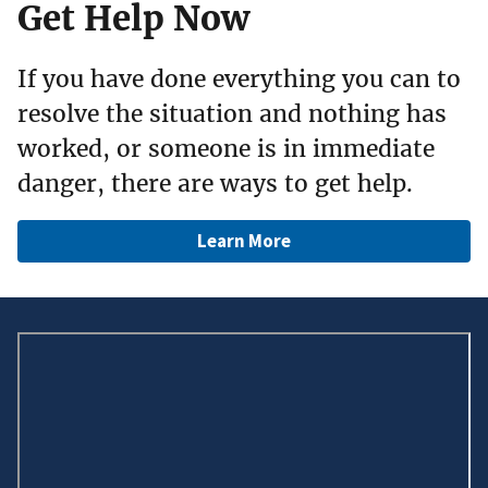
Get Help Now
If you have done everything you can to
resolve the situation and nothing has
worked, or someone is in immediate
danger, there are ways to get help.
Learn More