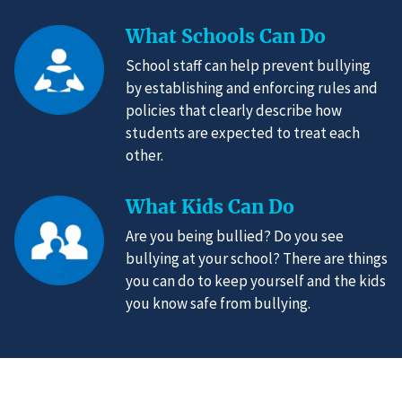
What Schools Can Do
School staff can help prevent bullying
by establishing and enforcing rules and
policies that clearly describe how
students are expected to treat each
other.
What Kids Can Do
Are you being bullied? Do you see
bullying at your school? There are things
you can do to keep yourself and the kids
you know safe from bullying.