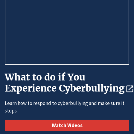
What to do if You
Experience Cyberbullying
Learn how to respond to cyberbullying and make sure it
stops.
Watch Videos