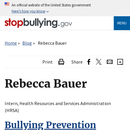
Skip
An official website of the United States government
to
Here’s how you know
main
content
MENU
Breadcrumb
Home
Blog
Rebecca Bauer
Print
Share
Rebecca Bauer
Intern, Health Resources and Services Administration
(HRSA)
Bullying Prevention