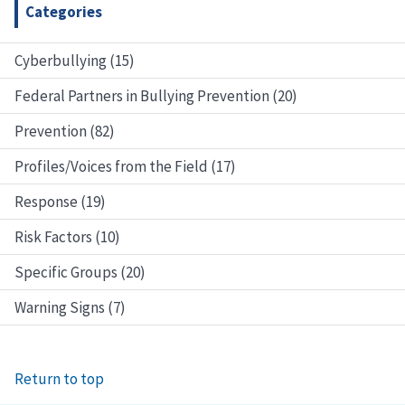
Categories
Cyberbullying (15)
Federal Partners in Bullying Prevention (20)
Prevention (82)
Profiles/Voices from the Field (17)
Response (19)
Risk Factors (10)
Specific Groups (20)
Warning Signs (7)
Return to top