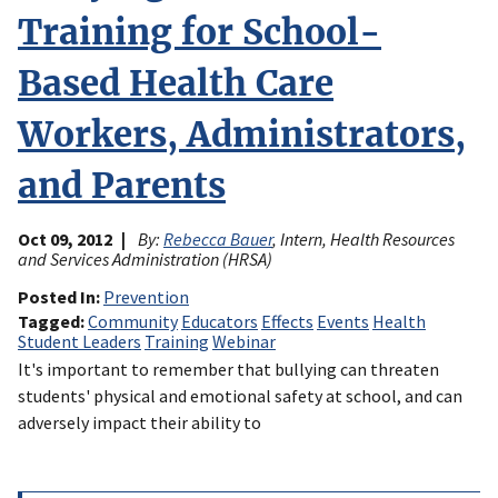
Training for School-
Based Health Care
Workers, Administrators,
and Parents
Oct 09, 2012
By:
Rebecca Bauer
, Intern, Health Resources
and Services Administration (HRSA)
Posted In
Prevention
Tagged
Community
Educators
Effects
Events
Health
Student Leaders
Training
Webinar
It's important to remember that bullying can threaten
students' physical and emotional safety at school, and can
adversely impact their ability to