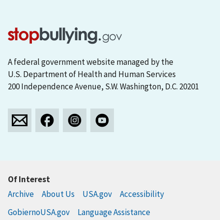
A federal government website managed by the
U.S. Department of Health and Human Services
200 Independence Avenue, S.W. Washington, D.C. 20201
Of Interest
Archive
About Us
USA.gov
Accessibility
GobiernoUSA.gov
Language Assistance