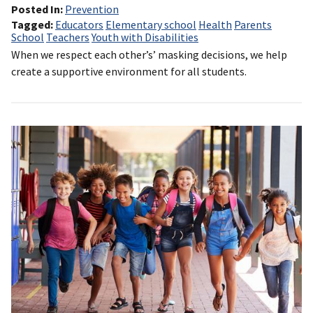
Posted In
Prevention
Tagged
Educators
Elementary school
Health
Parents
School
Teachers
Youth with Disabilities
When we respect each other’s’ masking decisions, we help
create a supportive environment for all students.