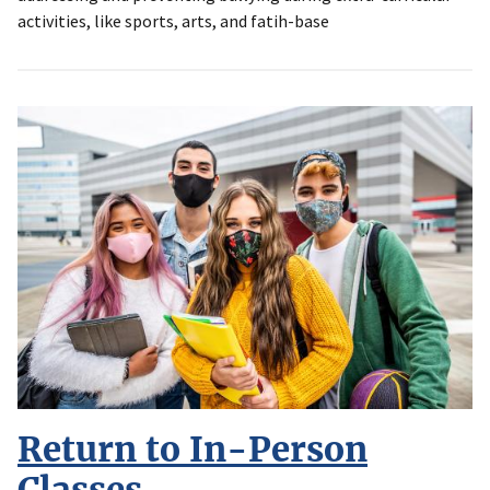
activities, like sports, arts, and fatih-base
Return to In-Person