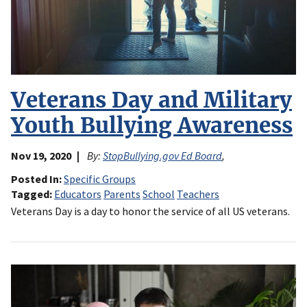
Veterans Day and Military
Youth Bullying Awareness
Nov 19, 2020
By:
StopBullying.gov Ed Board
,
Posted In
Specific Groups
Tagged
Educators
Parents
School
Teachers
Veterans Day is a day to honor the service of all US veterans.