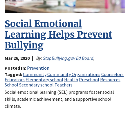
Social Emotional
Learning Helps Prevent
Bullying
Mar 26, 2020
By:
StopBullying.gov Ed Board
,
Posted In
Prevention
Tagged
Community
Community Organizations
Counselors
Educators
Elementary school
Health
Preschool
Resources
School
Secondary school
Teachers
Social emotional learning (SEL) programs foster social
skills, academic achievement, and a supportive school
climate.