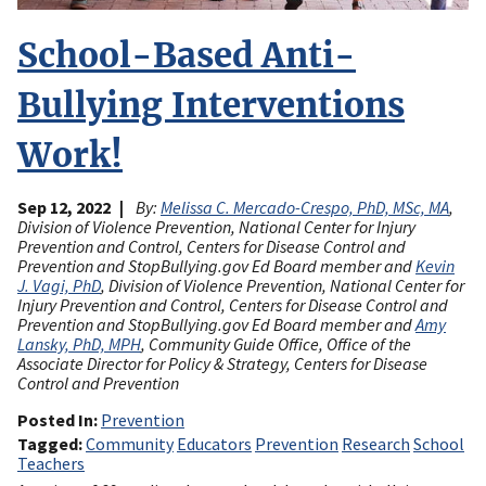
School-Based Anti-
Bullying Interventions
Work!
Sep 12, 2022
By:
Melissa C. Mercado-Crespo, PhD, MSc, MA
,
Division of Violence Prevention, National Center for Injury
Prevention and Control, Centers for Disease Control and
Prevention and StopBullying.gov Ed Board member and
Kevin
J. Vagi, PhD
, Division of Violence Prevention, National Center for
Injury Prevention and Control, Centers for Disease Control and
Prevention and StopBullying.gov Ed Board member and
Amy
Lansky, PhD, MPH
, Community Guide Office, Office of the
Associate Director for Policy & Strategy, Centers for Disease
Control and Prevention
Posted In
Prevention
Tagged
Community
Educators
Prevention
Research
School
Teachers