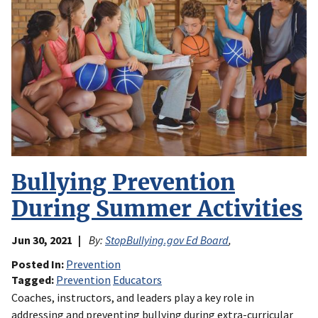
Bullying Prevention
During Summer Activities
Jun 30, 2021
By:
StopBullying.gov Ed Board
,
Posted In
Prevention
Tagged
Prevention
Educators
Coaches, instructors, and leaders play a key role in
addressing and preventing bullying during extra-curricular