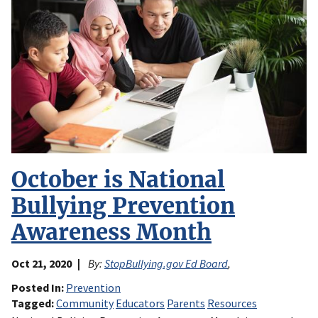
October is National
Bullying Prevention
Awareness Month
Oct 21, 2020
By:
StopBullying.gov Ed Board
,
Posted In
Prevention
Tagged
Community
Educators
Parents
Resources