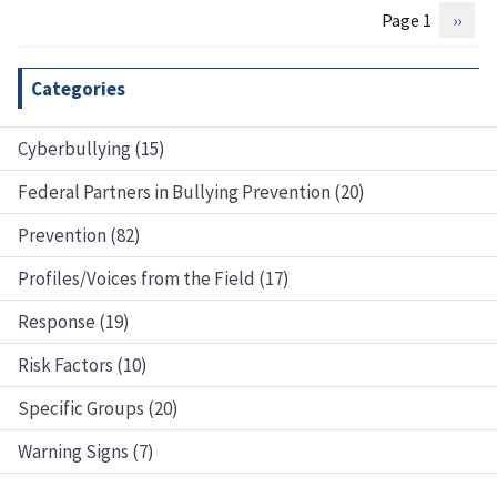
Page 1
Next
››
Pagination
page
Categories
Cyberbullying (15)
Federal Partners in Bullying Prevention (20)
Prevention (82)
Profiles/Voices from the Field (17)
Response (19)
Risk Factors (10)
Specific Groups (20)
Warning Signs (7)