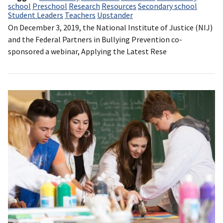
school
Preschool
Research
Resources
Secondary school
Student Leaders
Teachers
Upstander
On December 3, 2019, the National Institute of Justice (NIJ)
and the Federal Partners in Bullying Prevention co-
sponsored a webinar, Applying the Latest Rese