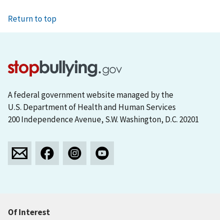
Return to top
A federal government website managed by the
U.S. Department of Health and Human Services
200 Independence Avenue, S.W. Washington, D.C. 20201
Of Interest