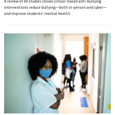
A review of 69 studies shows school-based anti-bullying
interventions reduce bullying—both in-person and cyber—
and improve students’ mental health.