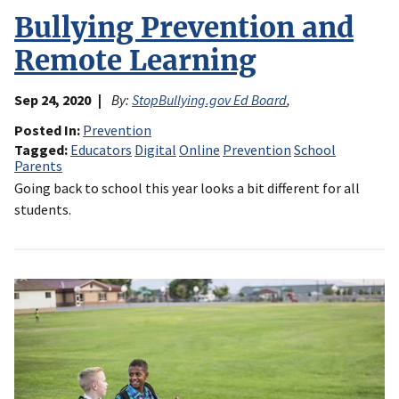
Bullying Prevention and
Remote Learning
Sep 24, 2020
By:
StopBullying.gov Ed Board
,
Posted In
Prevention
Tagged
Educators
Digital
Online
Prevention
School
Parents
Going back to school this year looks a bit different for all
students.