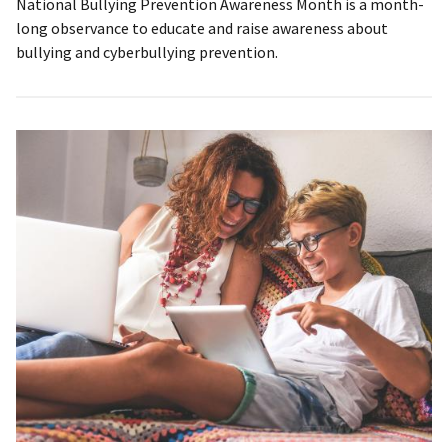
National Bullying Prevention Awareness Month is a month-
long observance to educate and raise awareness about
bullying and cyberbullying prevention.