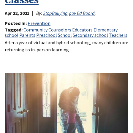
Classes
Apr 22, 2021
By:
StopBullying.gov Ed Board
,
Posted In
Prevention
Tagged
Community
Counselors
Educators
Elementary
school
Parents
Preschool
School
Secondary school
Teachers
After a year of virtual and hybrid schooling, many children are
returning to in-person learning..