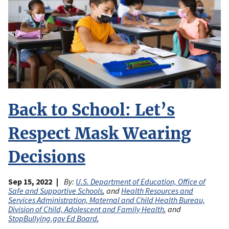
Back to School: Let’s
Respect Mask Wearing
Decisions
Sep 15, 2022
By:
U.S. Department of Education, Office of
Safe and Supportive Schools
, and
Health Resources and
Services Administration, Maternal and Child Health Bureau,
Division of Child, Adolescent and Family Health
, and
StopBullying.gov Ed Board
,