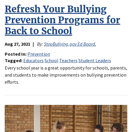
Refresh Your Bullying
Prevention Programs for
Back to School
Aug 27, 2021
By:
StopBullying.gov Ed Board
,
Posted In
Prevention
Tagged
Educators
School
Teachers
Student Leaders
Every school year is a great opportunity for schools, parents,
and students to make improvements on bullying prevention
efforts.