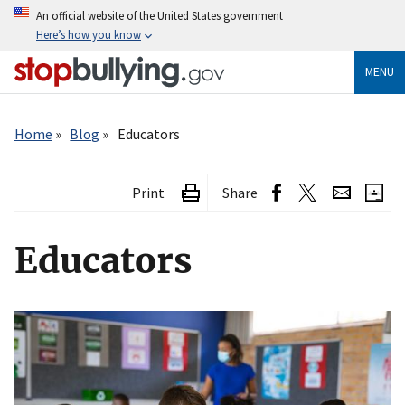
Skip
An official website of the United States government
to
Here’s how you know
main
content
MENU
Breadcrumb
Home
Blog
Educators
Print
Share
Educators