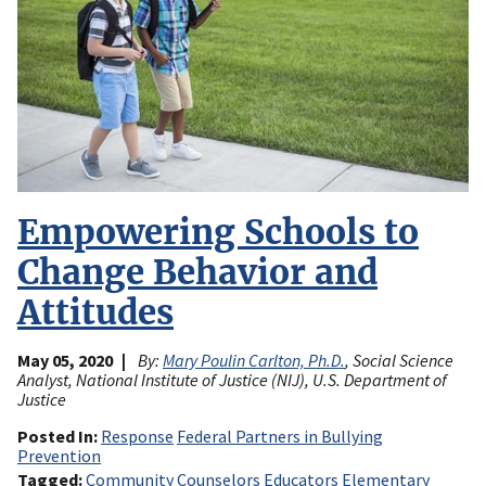
Empowering Schools to
Change Behavior and
Attitudes
May 05, 2020
By:
Mary Poulin Carlton, Ph.D.
, Social Science
Analyst, National Institute of Justice (NIJ), U.S. Department of
Justice
Posted In
Response
Federal Partners in Bullying
Prevention
Tagged
Community
Counselors
Educators
Elementary