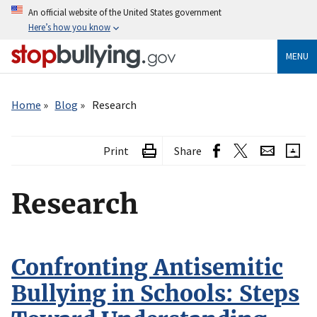
Skip
An official website of the United States government
to
Here’s how you know
main
content
MENU
Breadcrumb
Home
Blog
Research
Print
Share
Research
Confronting Antisemitic
Bullying in Schools: Steps