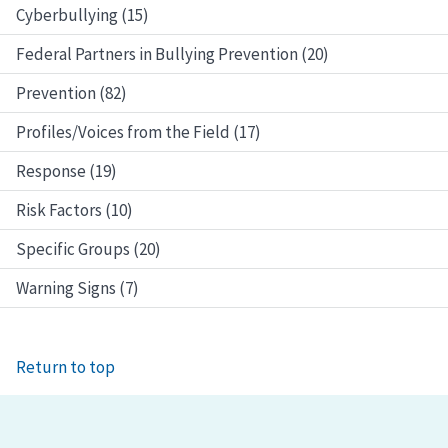
Cyberbullying (15)
Federal Partners in Bullying Prevention (20)
Prevention (82)
Profiles/Voices from the Field (17)
Response (19)
Risk Factors (10)
Specific Groups (20)
Warning Signs (7)
Return to top