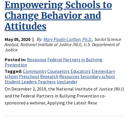
Empowering Schools to
Change Behavior and
Attitudes
May 05, 2020
By:
Mary Poulin Carlton, Ph.D.
, Social Science
Analyst, National Institute of Justice (NIJ), U.S. Department of
Justice
Posted In
Response
Federal Partners in Bullying
Prevention
Tagged
Community
Counselors
Educators
Elementary
school
Preschool
Research
Resources
Secondary school
Student Leaders
Teachers
Upstander
On December 3, 2019, the National Institute of Justice (NIJ)
and the Federal Partners in Bullying Prevention co-
sponsored a webinar, Applying the Latest Rese