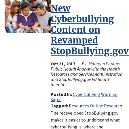
New
Cyberbullying
Content on
Revamped
StopBullying.gov
Oct 31, 2017
By:
Maureen Perkins
,
Public Health Analyst with the Health
Resources and Services Administration
and StopBullying.gov Ed Board
member
Posted In
Cyberbullying
Warning
Signs
Tagged
Resources
Online
Research
The redeveloped StopBullying.gov
makes it easier to understand what
cyberbullying is, where the