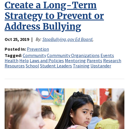
Create a Long-Term
Strategy to Prevent or
Address Bullying
Oct 25, 2019
By:
StopBullying.gov Ed Board
,
Posted In
Prevention
Tagged
Community
Community Organizations
Events
Health
Help
Laws and Policies
Mentoring
Parents
Research
Resources
School
Student Leaders
Training
Upstander