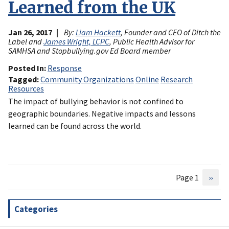
Learned from the UK
Jan 26, 2017
By:
Liam Hackett
, Founder and CEO of Ditch the
Label and
James Wright, LCPC
, Public Health Advisor for
SAMHSA and Stopbullying.gov Ed Board member
Posted In
Response
Tagged
Community Organizations
Online
Research
Resources
The impact of bullying behavior is not confined to
geographic boundaries. Negative impacts and lessons
learned can be found across the world.
Page 1
Next
››
Pagination
page
Categories