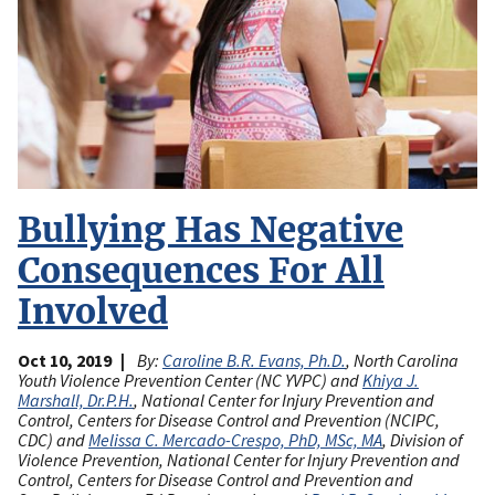
Bullying Has Negative
Consequences For All
Involved
Oct 10, 2019
By:
Caroline B.R. Evans, Ph.D.
, North Carolina
Youth Violence Prevention Center (NC YVPC) and
Khiya J.
Marshall, Dr.P.H.
, National Center for Injury Prevention and
Control, Centers for Disease Control and Prevention (NCIPC,
CDC) and
Melissa C. Mercado-Crespo, PhD, MSc, MA
, Division of
Violence Prevention, National Center for Injury Prevention and
Control, Centers for Disease Control and Prevention and