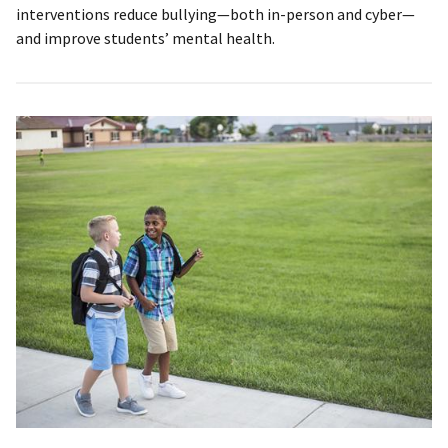
interventions reduce bullying—both in-person and cyber—
and improve students’ mental health.