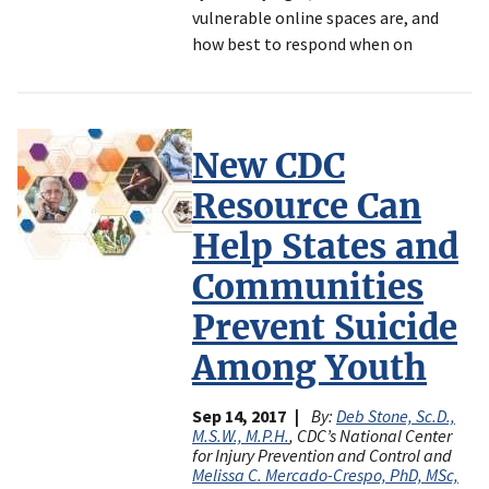
vulnerable online spaces are, and
how best to respond when on
New CDC
Resource Can
Help States and
Communities
Prevent Suicide
Among Youth
Sep 14, 2017
By:
Deb Stone, Sc.D.,
M.S.W., M.P.H.
, CDC’s National Center
for Injury Prevention and Control and
Melissa C. Mercado-Crespo, PhD, MSc,