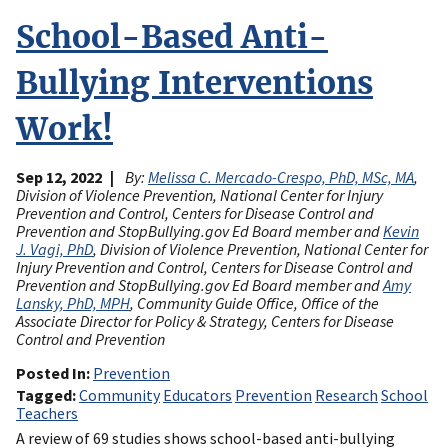
School-Based Anti-
Bullying Interventions
Work!
Sep 12, 2022
By:
Melissa C. Mercado-Crespo, PhD, MSc, MA
,
Division of Violence Prevention, National Center for Injury
Prevention and Control, Centers for Disease Control and
Prevention and StopBullying.gov Ed Board member and
Kevin
J. Vagi, PhD
, Division of Violence Prevention, National Center for
Injury Prevention and Control, Centers for Disease Control and
Prevention and StopBullying.gov Ed Board member and
Amy
Lansky, PhD, MPH
, Community Guide Office, Office of the
Associate Director for Policy & Strategy, Centers for Disease
Control and Prevention
Posted In
Prevention
Tagged
Community
Educators
Prevention
Research
School
Teachers
A review of 69 studies shows school-based anti-bullying