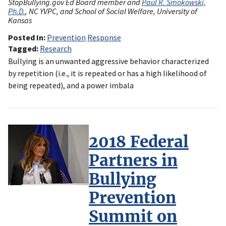
StopBullying.gov Ed Board member and
Paul R. Smokowski,
Ph.D.
, NC YVPC, and School of Social Welfare, University of
Kansas
Posted In
Prevention
Response
Tagged
Research
Bullying is an unwanted aggressive behavior characterized
by repetition (i.e., it is repeated or has a high likelihood of
being repeated), and a power imbala
2018 Federal
Partners in
Bullying
Prevention
Summit on