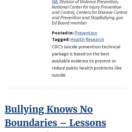
MA
, Division of Violence Prevention,
National Center for Injury Prevention
and Control, Centers for Disease Control
and Prevention and StopBullying.gov
Ed Board member
Posted In
Prevention
Tagged
Health
Research
CDC’s suicide prevention technical
package is based on the best
available evidence to prevent or
reduce public health problems like
suicide.
Bullying Knows No
Boundaries – Lessons