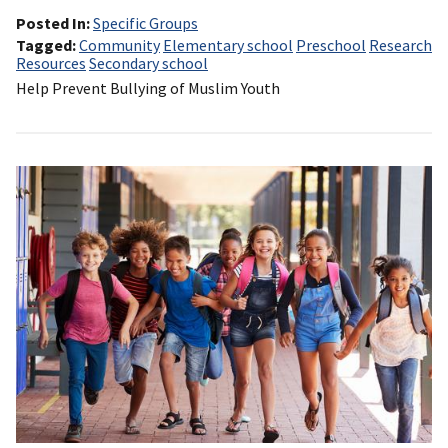
Posted In
Specific Groups
Tagged
Community
Elementary school
Preschool
Research
Resources
Secondary school
Help Prevent Bullying of Muslim Youth