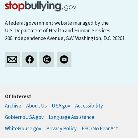
A federal government website managed by the
U.S. Department of Health and Human Services
200 Independence Avenue, S.W. Washington, D.C. 20201
Of Interest
Archive
About Us
USA.gov
Accessibility
GobiernoUSA.gov
Language Assistance
WhiteHouse.gov
Privacy Policy
EEO/No Fear Act