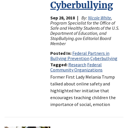
Cyberbullying
Sep 28, 2018
By:
Nicole White
,
Program Specialist for the Office of
Safe and Healthy Students of the U.S.
Department of Education, and
StopBullying.gov Editorial Board
Member
Posted In
Federal Partners in
Bullying Prevention
Cyberbullying
Tagged
Research
Federal
Community Organizations
Former First Lady Melania Trump
talked about online safety and
highlighted her initiative that
encourages teaching children the
importance of social, emotion