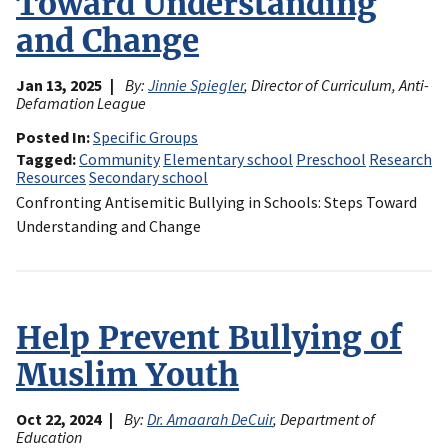
Toward Understanding
and Change
Jan 13, 2025
By:
Jinnie Spiegler
, Director of Curriculum, Anti-
Defamation League
Posted In
Specific Groups
Tagged
Community
Elementary school
Preschool
Research
Resources
Secondary school
Confronting Antisemitic Bullying in Schools: Steps Toward
Understanding and Change
Help Prevent Bullying of
Muslim Youth
Oct 22, 2024
By:
Dr. Amaarah DeCuir
, Department of
Education