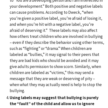
to “You are a developing person and I am interested in
your development.” Both positive and negative labels
can cause problems. According to Dweck, “when
you’re given a positive label, you’re afraid of losing it,
and when you’re hit with a negative label, you’re
afraid of deserving it.” These labels may also affect
how others treat children who are involved in bullying
– even if they describe the behavior using other terms,
such as “fighting” or “drama.” When children are
labeled as “bullies,” it may signal to their peers that
they are bad kids who should be avoided and it may
give adults permission to show scorn. Similarly, when
children are labeled as “victims,” this may send a
message that they are weak or deserving of pity –
when what they may actually need is help to stop the
bullying.
Using labels may suggest that bullying is purely
the “fault” of the child and allow us to ignore