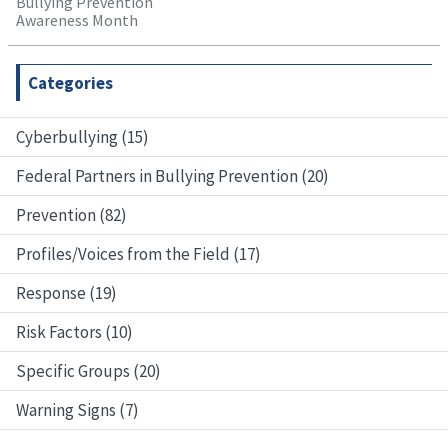
Bullying Prevention
Awareness Month
Categories
Cyberbullying (15)
Federal Partners in Bullying Prevention (20)
Prevention (82)
Profiles/Voices from the Field (17)
Response (19)
Risk Factors (10)
Specific Groups (20)
Warning Signs (7)