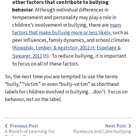
other factors that contribute to bullying
behavior
. Although individual differences in
temperament and personality may play a role in
children’s involvement in bullying, there are
many
factors that make bullying more or less likely
, such as
peer influences, family dynamics, and school climates
(
Kowalski, Limber, & Agatston, 2012
;
Espelage &
Swearer, 2011
). To reduce bullying, it is important
to focus on all of these factors.
So, the next time you are tempted to use the terms
“bully,” “victim” or even “bully-victim” as shorthand
labels for children involved in bullying…don’t. Focus on
behavior, not on the label.
Previous Post
Next Post
A Month of Learning for
Facebook and Cyberbullying