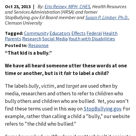
Oct 23, 2013
By:
Erin Reiney, MPH, CHES
, Health Resources
and Services Administration (HRSA) and former
StopBullying.gov Ed Board member and
Susan P. Limber, Ph.D.
,
Clemson University
Tagged
Community
Educators
Effects
Federal
Health
Parents
Research
Social Media
Youth with Disabilities
Posted In
Response
“That kid is a bully.”
We have all heard someone utter these words at one
time or another, but is it
fair
to label a child?
The labels
bully
,
victim
, and
target
are used often by
media, researchers and others to refer to children who
bully others and children who are bullied. Yet, you won’t
find these terms used in this way on
StopBullying.gov
. For
example, rather than calling a child a "bully," our website
refers to "the child who bullied."