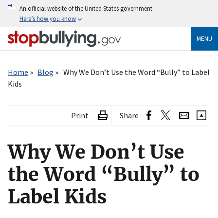
Skip
An official website of the United States government
to
Here’s how you know
main
content
MENU
Breadcrumb
Home
Blog
Why We Don’t Use the Word “Bully” to Label
Kids
Print
Share
Why We Don’t Use
the Word “Bully” to
Label Kids