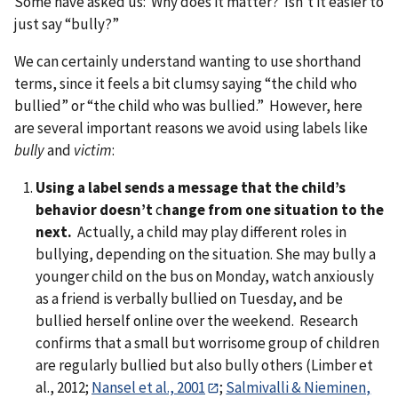
Some have asked us: Why does it matter? Isn’t it easier to
just say “bully?”
We can certainly understand wanting to use shorthand
terms, since it feels a bit clumsy saying “the child who
bullied” or “the child who was bullied.” However, here
are several important reasons we avoid using labels like
bully
and
victim
:
Using a label sends a message that the child’s
behavior doesn’t
c
hange from one situation to the
next.
Actually, a child may play different roles in
bullying, depending on the situation. She may bully a
younger child on the bus on Monday, watch anxiously
as a friend is verbally bullied on Tuesday, and be
bullied herself online over the weekend. Research
confirms that a small but worrisome group of children
are regularly bullied but also bully others (Limber et
al., 2012;
Nansel et al., 2001
;
Salmivalli & Nieminen,