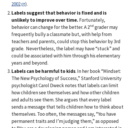
2002
).
Labels suggest that behavior is fixed and is
unlikely to improve over time.
Fortunately,
nd
behavior can change for the better. A 2
grader may
frequently bully a classmate but, with help from
teachers and parents, could stop this behavior by 3rd
grade. Nevertheless, the label may have “stuck” and
could be associated with him through his elementary
years and beyond.
Labels can be harmful to kids
. In her book “Mindset:
The New Psychology of Success,” Stanford University
psychologist Carol Dweck notes that labels can limit
how children see themselves and how other children
and adults see them. She argues that every label
sends a message that tells children how to think about
themselves. Too often, the messages say, “You have
permanent traits and I’m judging them,” as opposed