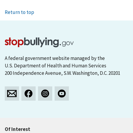
Return to top
A federal government website managed by the
U.S. Department of Health and Human Services
200 Independence Avenue, S.W. Washington, D.C. 20201
Of Interest