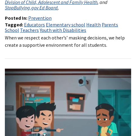
Division of Child, Adolescent and Family Health
, and
StopBullying.gov Ed Board
,
Posted In
Prevention
Tagged
Educators
Elementary school
Health
Parents
School
Teachers
Youth with Disabilities
When we respect each other’s’ masking decisions, we help
create a supportive environment for all students.