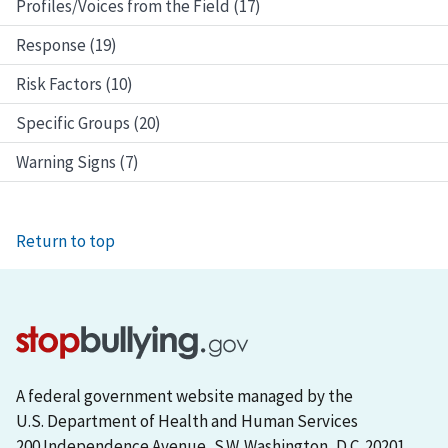
Profiles/Voices from the Field (17)
Response (19)
Risk Factors (10)
Specific Groups (20)
Warning Signs (7)
Return to top
A federal government website managed by the
U.S. Department of Health and Human Services
200 Independence Avenue, S.W. Washington, D.C. 20201