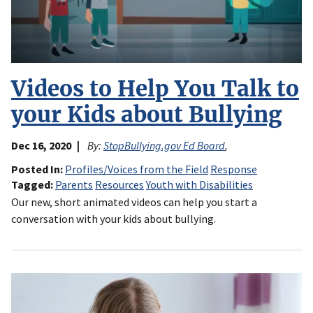
Videos to Help You Talk to
your Kids about Bullying
Dec 16, 2020
By:
StopBullying.gov Ed Board
,
Posted In
Profiles/Voices from the Field
Response
Tagged
Parents
Resources
Youth with Disabilities
Our new, short animated videos can help you start a
conversation with your kids about bullying.