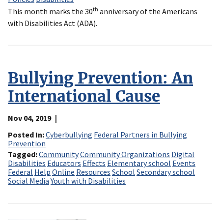
th
This month marks the 30
anniversary of the Americans
with Disabilities Act (ADA).
Bullying Prevention: An
International Cause
Nov 04, 2019
Posted In
Cyberbullying
Federal Partners in Bullying
Prevention
Tagged
Community
Community Organizations
Digital
Disabilities
Educators
Effects
Elementary school
Events
Federal
Help
Online
Resources
School
Secondary school
Social Media
Youth with Disabilities