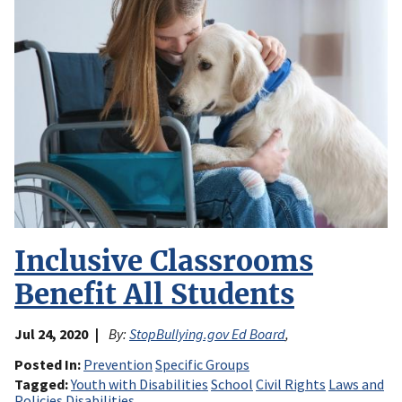
Inclusive Classrooms
Benefit All Students
Jul 24, 2020
By:
StopBullying.gov Ed Board
,
Posted In
Prevention
Specific Groups
Tagged
Youth with Disabilities
School
Civil Rights
Laws and
Policies
Disabilities