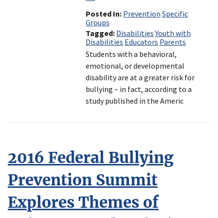
Posted In
Prevention
Specific
Groups
Tagged
Disabilities
Youth with
Disabilities
Educators
Parents
Students with a behavioral,
emotional, or developmental
disability are at a greater risk for
bullying – in fact, according to a
study published in the Americ
2016 Federal Bullying
Prevention Summit
Explores Themes of