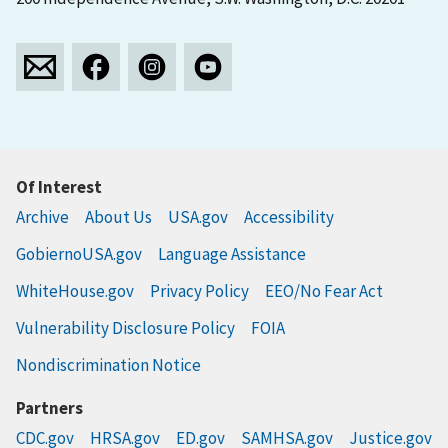
Of Interest
Archive
About Us
USA.gov
Accessibility
GobiernoUSA.gov
Language Assistance
WhiteHouse.gov
Privacy Policy
EEO/No Fear Act
Vulnerability Disclosure Policy
FOIA
Nondiscrimination Notice
Partners
CDC.gov
HRSA.gov
ED.gov
SAMHSA.gov
Justice.gov