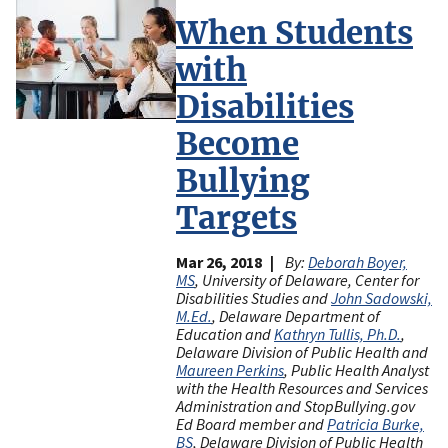
When Students
with
Disabilities
Become
Bullying
Targets
Mar 26, 2018
By:
Deborah Boyer,
MS
, University of Delaware, Center for
Disabilities Studies and
John Sadowski,
M.Ed.
, Delaware Department of
Education and
Kathryn Tullis, Ph.D.
,
Delaware Division of Public Health and
Maureen Perkins
, Public Health Analyst
with the Health Resources and Services
Administration and StopBullying.gov
Ed Board member and
Patricia Burke,
BS
, Delaware Division of Public Health