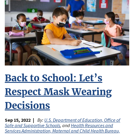
Back to School: Let’s
Respect Mask Wearing
Decisions
Sep 15, 2022
By:
U.S. Department of Education, Office of
Safe and Supportive Schools
, and
Health Resources and
Services Administration, Maternal and Child Health Bureau,