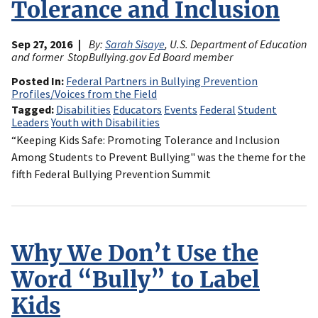
Tolerance and Inclusion
Sep 27, 2016
By:
Sarah Sisaye
, U.S. Department of Education
and former StopBullying.gov Ed Board member
Posted In
Federal Partners in Bullying Prevention
Profiles/Voices from the Field
Tagged
Disabilities
Educators
Events
Federal
Student
Leaders
Youth with Disabilities
“Keeping Kids Safe: Promoting Tolerance and Inclusion
Among Students to Prevent Bullying" was the theme for the
fifth Federal Bullying Prevention Summit
Why We Don’t Use the
Word “Bully” to Label
Kids