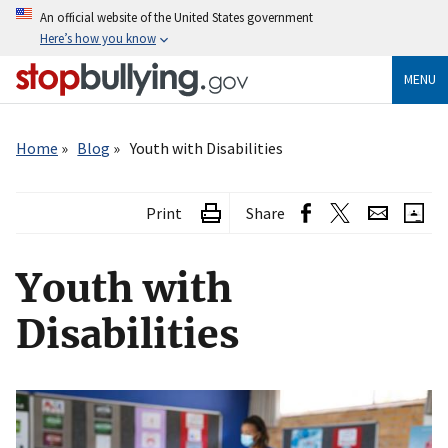
Skip
An official website of the United States government
to
Here’s how you know
main
content
MENU
Breadcrumb
Home
Blog
Youth with Disabilities
Print
Share
Youth with
Disabilities