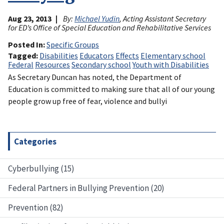
Aug 23, 2013
By:
Michael Yudin
, Acting Assistant Secretary
for ED’s Office of Special Education and Rehabilitative Services
Posted In
Specific Groups
Tagged
Disabilities
Educators
Effects
Elementary school
Federal
Resources
Secondary school
Youth with Disabilities
As Secretary Duncan has noted, the Department of
Education is committed to making sure that all of our young
people grow up free of fear, violence and bullyi
Categories
Cyberbullying (15)
Federal Partners in Bullying Prevention (20)
Prevention (82)