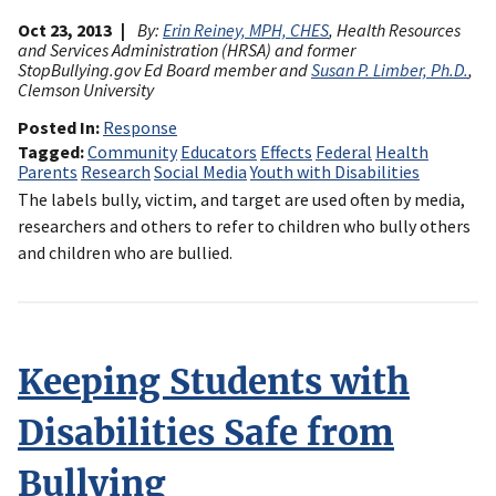
Oct 23, 2013
By:
Erin Reiney, MPH, CHES
, Health Resources
and Services Administration (HRSA) and former
StopBullying.gov Ed Board member and
Susan P. Limber, Ph.D.
,
Clemson University
Posted In
Response
Tagged
Community
Educators
Effects
Federal
Health
Parents
Research
Social Media
Youth with Disabilities
The labels bully, victim, and target are used often by media,
researchers and others to refer to children who bully others
and children who are bullied.
Keeping Students with
Disabilities Safe from
Bullying