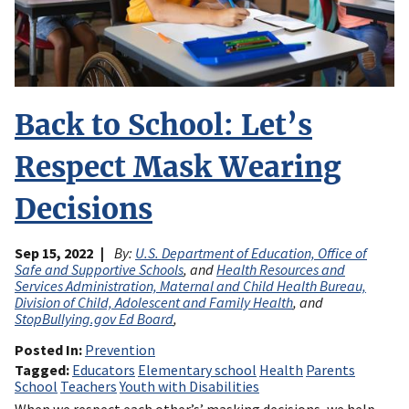
Back to School: Let’s
Respect Mask Wearing
Decisions
Sep 15, 2022
By:
U.S. Department of Education, Office of
Safe and Supportive Schools
, and
Health Resources and
Services Administration, Maternal and Child Health Bureau,
Division of Child, Adolescent and Family Health
, and
StopBullying.gov Ed Board
,
Posted In
Prevention
Tagged
Educators
Elementary school
Health
Parents
School
Teachers
Youth with Disabilities
When we respect each other’s’ masking decisions, we help