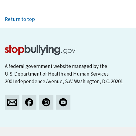
Return to top
A federal government website managed by the
U.S. Department of Health and Human Services
200 Independence Avenue, S.W. Washington, D.C. 20201