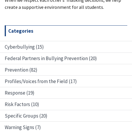
create a supportive environment for all students.
Categories
Cyberbullying (15)
Federal Partners in Bullying Prevention (20)
Prevention (82)
Profiles/Voices from the Field (17)
Response (19)
Risk Factors (10)
Specific Groups (20)
Warning Signs (7)