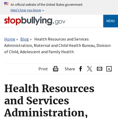
Skip
An official website of the United States government
to
Here’s how you know
main
content
MENU
Breadcrumb
Home
Blog
Health Resources and Services
Administration, Maternal and Child Health Bureau, Division
of Child, Adolescent and Family Health
Print
Share
Health Resources
and Services
Administration,