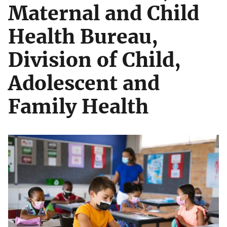
Maternal and Child
Health Bureau,
Division of Child,
Adolescent and
Family Health